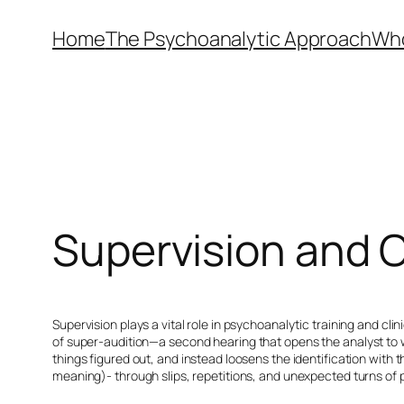
Skip
Home
The Psychoanalytic Approach
Who
to
content
Supervision and 
Supervision plays a vital role in psychoanalytic training and cl
of
super-audition
—a second hearing that opens the analyst to 
things figured out, and instead loosens the identification with 
meaning)- through slips, repetitions, and unexpected turns of phr