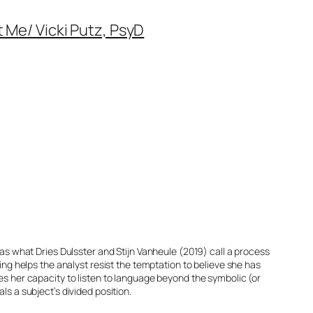
 Me/ Vicki Putz, PsyD
 as what Dries Dulsster and Stijn Vanheule (2019) call a process
g helps the analyst resist the temptation to believe she has
ses her capacity to listen to language beyond the symbolic (or
ls a subject’s divided position.