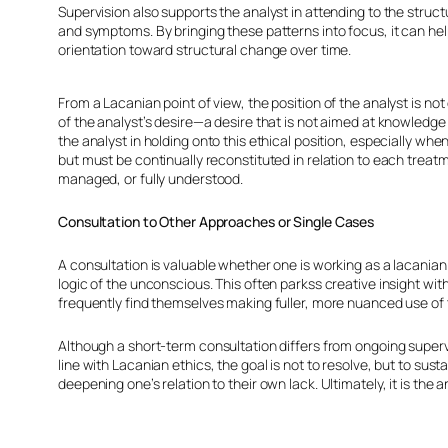
Supervision also supports the analyst in attending to the struct
and symptoms. By bringing these patterns into focus, it can help 
orientation toward structural change over time.
From a Lacanian point of view, the position of the analyst is not
of the analyst’s desire—a desire that is not aimed at knowledge 
the analyst in holding onto this ethical position, especially whe
but must be continually reconstituted in relation to each trea
managed, or fully understood.
Consultation to Other Approaches or Single Cases
A consultation is valuable whether one is working as a lacanian
logic of the unconscious. This often parkss creative insight with
frequently find themselves making fuller, more nuanced use of
Although a short-term consultation differs from ongoing supervi
line with Lacanian ethics, the goal is not to resolve, but to s
deepening one’s relation to their own lack. Ultimately, it is the