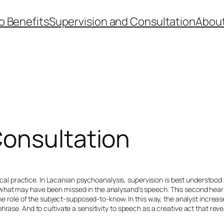
 Benefits
Supervision and Consultation
About
Consultation
inical practice. In Lacanian psychoanalysis, supervision is best understood
what may have been missed in the analysand’s speech. This second hearin
the role of the subject-supposed-to-know. In this way, the analyst increa
ase. And to cultivate a sensitivity to speech as a creative act that revea