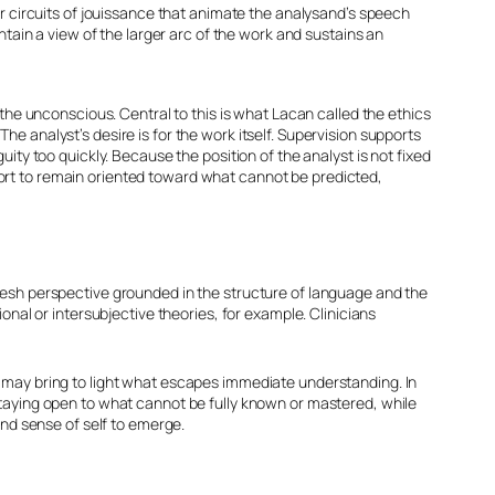
lar circuits of jouissance that animate the analysand’s speech
intain a view of the larger arc of the work and sustains an
d the unconscious. Central to this is what Lacan called the ethics
he analyst’s desire is for the work itself. Supervision supports
uity too quickly. Because the position of the analyst is not fixed
fort to remain oriented toward what cannot be predicted,
fresh perspective grounded in the structure of language and the
ional or intersubjective theories, for example. Clinicians
at may bring to light what escapes immediate understanding. In
 staying open to what cannot be fully known or mastered, while
and sense of self to emerge.