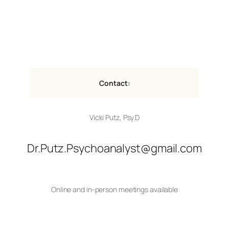
Contact:
Vicki Putz, Psy.D
Dr.Putz.Psychoanalyst@gmail.com
Online and in-person meetings available