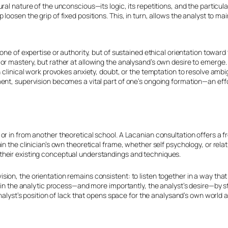
ural nature of the unconscious—its logic, its repetitions, and the particu
loosen the grip of fixed positions. This, in turn, allows the analyst to ma
 one of expertise or authority, but of sustained ethical orientation towar
or mastery, but rather at allowing the analysand’s own desire to emerge. T
n clinical work provokes anxiety, doubt, or the temptation to resolve ambig
tment, supervision becomes a vital part of one’s ongoing formation—an ef
 or in from another theoretical school. A Lacanian consultation offers a 
in the clinician’s own theoretical frame, whether self psychology, or relat
 their existing conceptual understandings and techniques.
sion, the orientation remains consistent: to listen together in a way th
ustain the analytic process—and more importantly, the analyst’s desire—by
 analyst’s position of lack that opens space for the analysand’s own world 